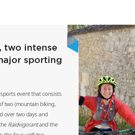
 two intense
major sporting
sports event that consists
of two (mountain biking,
eld over two days and
(the
Raidvigorant
and the
ts the four unifying