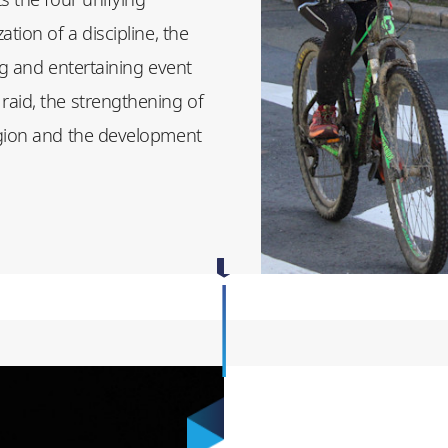
tion of a discipline, the
ng and entertaining event
raid, the strengthening of
egion and the development