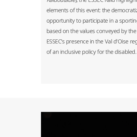
elements of this event: the democratiza
opportunity to participate in a sporti
based on the values conveyed by the 
ESSEC's presence in the Val d'Oise r
of an inclusive policy for the disabled.