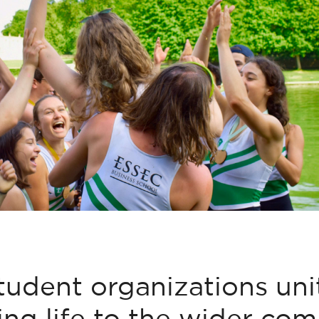
tudent organizations un