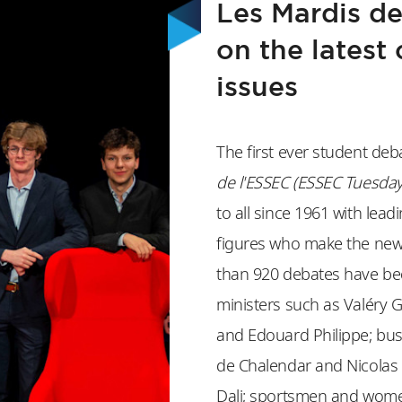
Les Mardis de
on the latest 
issues
The first ever student deb
de l'ESSEC (ESSEC Tuesday
to all since 1961 with lead
figures who make the news
than 920 debates have bee
ministers such as Valéry G
and Edouard Philippe; bus
de Chalendar and Nicolas 
Dali; sportsmen and wome