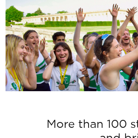
More than 100 s