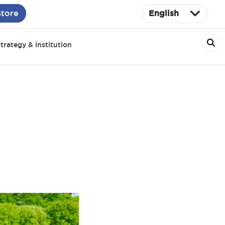
Store
English
trategy & institution