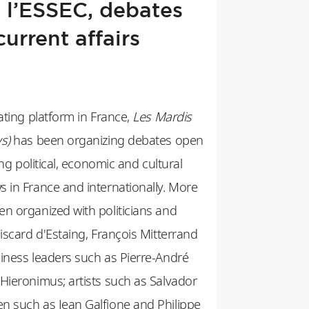
 l’ESSEC, debates
current affairs
ating platform in France,
Les Mardis
s)
has been organizing debates open
ing political, economic and cultural
 in France and internationally. More
n organized with politicians and
iscard d'Estaing, François Mitterrand
iness leaders such as Pierre-André
Hieronimus; artists such as Salvador
n such as Jean Galfione and Philippe