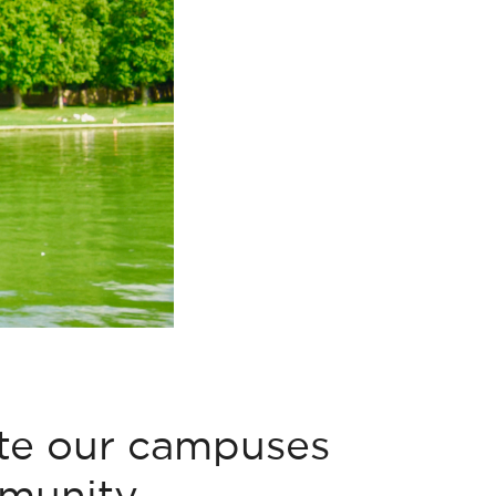
ite our campuses