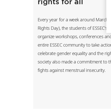
rights for all
Every year for a week around March 
Rights Day), the students of ESSEC's 
organize workshops, conferences and i
entire ESSEC community to take actio
celebrate gender equality and the right
society also made a commitment to 
fights against menstrual insecurity.