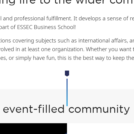
ing life to the wider co
 and professional fulfillment. It develops a sense of r
 part of ESSEC Business School!
ons covering subjects such as international affairs, a
olved in at least one organization. Whether you want 
es, or simply have fun, this is the best way to keep 
 event-filled community l