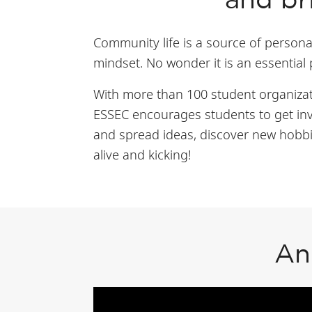
and br
Community life is a source of personal
mindset. No wonder it is an essential
With more than 100 student organizati
ESSEC encourages students to get inv
and spread ideas, discover new hobbi
alive and kicking!
An