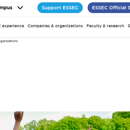
Support ESSEC
ESSEC Official 
mpus
 experience
Companies & organizations
Faculty & research
S
rganizations