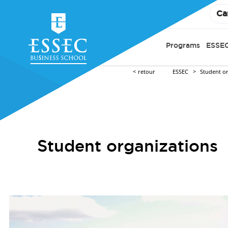
Ca
Programs
ESSEC
retour
ESSEC
Student o
Student organizations