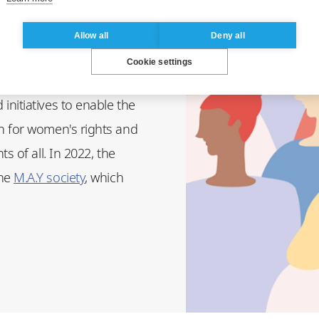
Allow all
Deny all
8th (International Women's
Cookie settings
HeforShe association
nitiatives to enable the
n for women's rights and
s of all. In 2022, the
the
M.A.Y society
, which