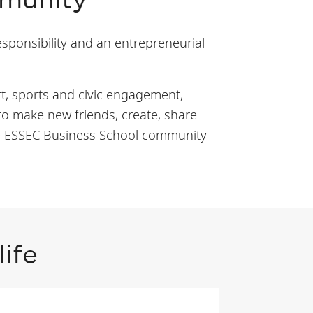
mmunity
esponsibility and an entrepreneurial
rt, sports and civic engagement,
to make new friends, create, share
the ESSEC Business School community
ife