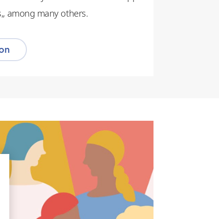
ers,, among many others.
ion