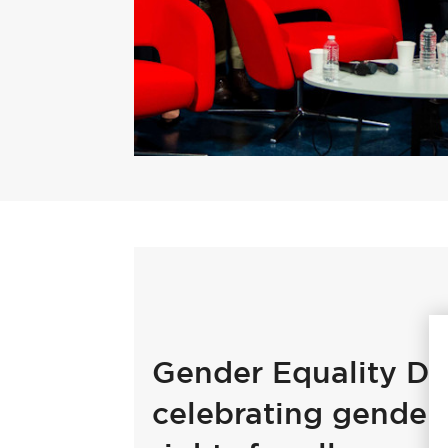
Gender Equality Da
celebrating gender