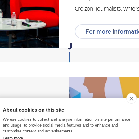
Croizon; journalists, writ
For more informat
About cookies on this site
ys,
We use cookies to collect and analyse information on site performance
 equality and
and usage, to provide social media features and to enhance and
customise content and advertisements.
Learn more