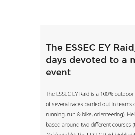
The ESSEC EY Raid,
days devoted to a 
event
The ESSEC EY Raid is a 100% outdoor 
of several races carried out in teams 
running, run & bike, orienteering). H
based around two different courses 
Raidoutable
), the ESSEC Raid highligh